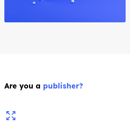
Are you a
publisher?