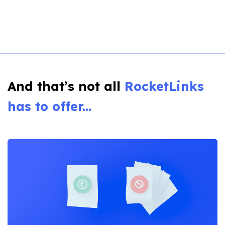
And that’s not all
RocketLinks
has to offer...