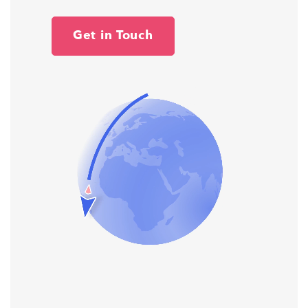
Get in Touch