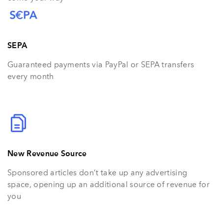
SEPA
Guaranteed payments via PayPal or SEPA transfers
every month
New Revenue Source
Sponsored articles don’t take up any advertising
space, opening up an additional source of revenue for
you