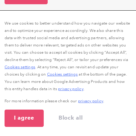
We use cookies to better understand how you navigate our website
and to optimize your experience accordingly. We also share this
data with trusted social media and advertising partners, allowing
them to deliver more relevant, targeted ads on other websites you
visit. You can choose to accept all cookies by clicking “Accept All”,
decline them by selecting “Reject All”, or tailor your preferences via
The RocketLinks Story
Cookies settings
. At any time, you can revisit and update your
choices by clicking on
Cookies settings
at the bottom of the page.
You can learn more about Google Advertising Products and how
It all began in 2010 when we were called on to
this entity handles data in its
privacy policy
.
negotiate a high quantity of sponsored articles for a
marketing agency’s clients. It was all a bit hectic back
For more information please check our
privacy policy
.
then, between the hundreds of email threads, Skype
conversations, phone calls and spreadsheets, not to
I agree
Block all
mention all the invoices that had to be paid.