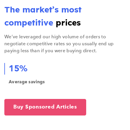
The market’s most
competitive
prices
We’ve leveraged our high volume of orders to
negotiate competitive rates so you usually end up
paying less than if you were buying direct.
15%
Average savings
Buy Sponsored Articles