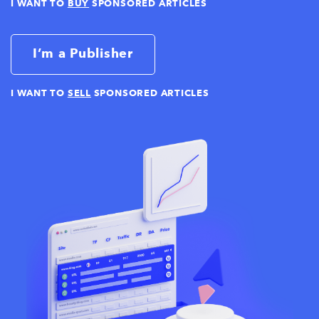
I WANT TO
BUY
SPONSORED ARTICLES
I’m a Publisher
I WANT TO
SELL
SPONSORED ARTICLES