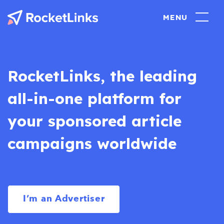
RocketLinks, the leading
all-in-one platform for
your sponsored article
campaigns worldwide
I’m an Advertiser