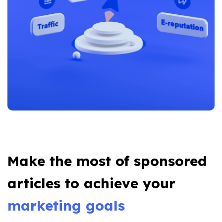
Make the most of sponsored
articles to achieve your
marketing goals