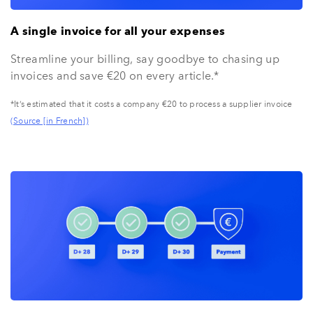
A single invoice for all your expenses
Streamline your billing, say goodbye to chasing up
invoices and save €20 on every article.*
*It’s estimated that it costs a company €20 to process a supplier invoice
(Source [in French])