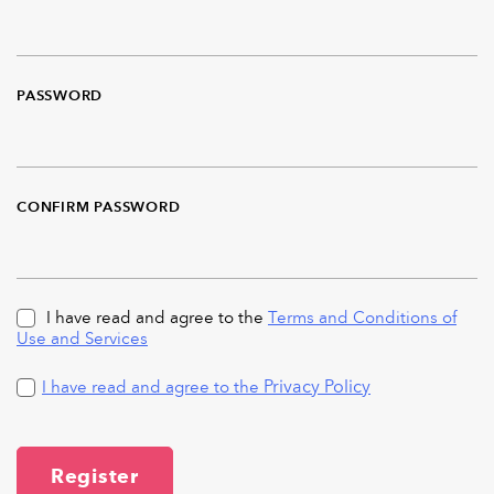
PASSWORD
CONFIRM PASSWORD
I have read and agree to the
Terms and Conditions of
Use and Services
Privacy Policy
I have read and agree to the