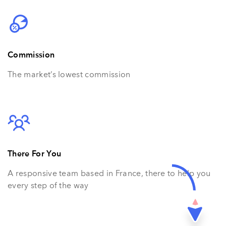
Commission
The market’s lowest commission
There For You
A responsive team based in France, there to help you
every step of the way