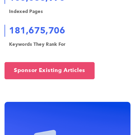
Indexed Pages
181,675,706
Keywords They Rank For
Sponsor Existing Articles