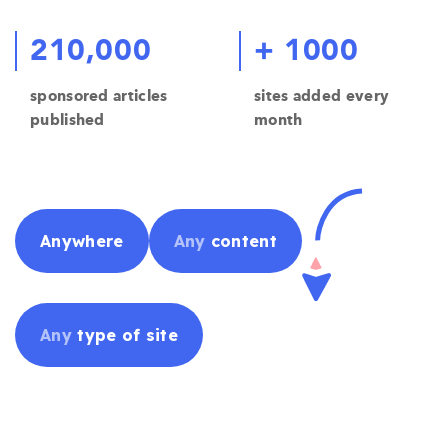
210,000
+ 1000
sponsored articles
sites added every
published
month
Anywhere
Any
content
Any
type of site