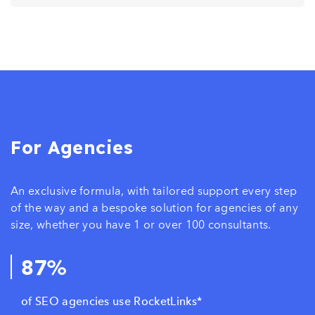
For Agencies
An exclusive formula, with tailored support every step
of the way and a bespoke solution for agencies of any
size, whether you have 1 or over 100 consultants.
87%
of SEO agencies use RocketLinks*