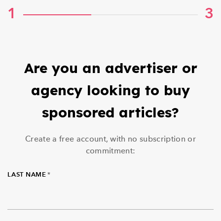
1
3
Are you an advertiser or
agency looking to buy
sponsored articles?
Create a free account, with no subscription or
commitment:
LAST NAME
*