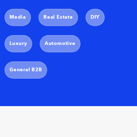
Media
Real Estate
DIY
Luxury
Automotive
General B2B