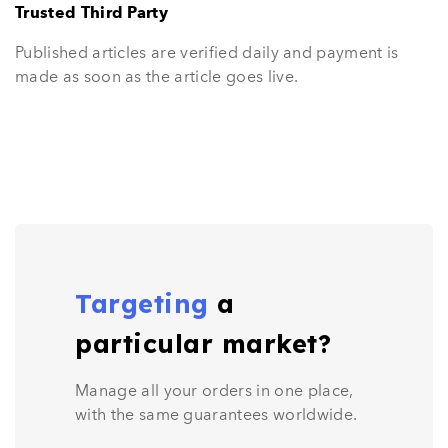
Trusted Third Party
Published articles are verified daily and payment is
made as soon as the article goes live.
Targeting
a
particular market?
Manage all your orders in one place,
with the same guarantees worldwide.