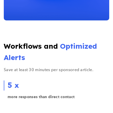
Workflows and
Optimized
Alerts
Save at least 30 minutes per sponsored article.
5 x
more responses than direct contact