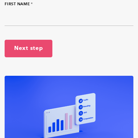
FIRST NAME
*
Next step