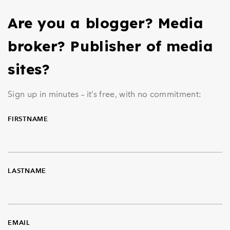
Are you a blogger? Media
broker? Publisher of media
sites?
Sign up in minutes – it’s free, with no commitment:
FIRSTNAME
LASTNAME
EMAIL