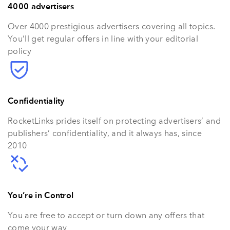
4000 advertisers
Over 4000 prestigious advertisers covering all topics.
You’ll get regular offers in line with your editorial
policy
Confidentiality
RocketLinks prides itself on protecting advertisers’ and
publishers’ confidentiality, and it always has, since
2010
You’re in Control
You are free to accept or turn down any offers that
come your way