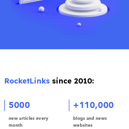
RocketLinks
since 2010:
5000
+110,000
new articles every
blogs and news
month
websites