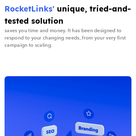
RocketLinks'
unique, tried-and-
tested solution
saves you time and money. It has been designed to
respond to your changing needs, from your very first
campaign to scaling.