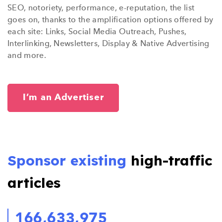
SEO, notoriety, performance, e-reputation, the list
goes on, thanks to the amplification options offered by
each site: Links, Social Media Outreach, Pushes,
Interlinking, Newsletters, Display & Native Advertising
and more.
I’m an Advertiser
Sponsor existing
high-traffic
articles
166,633,975