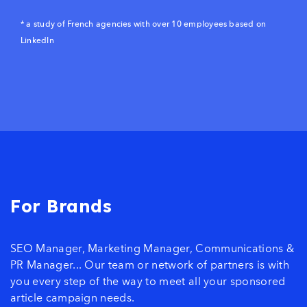
* a study of French agencies with over 10 employees based on
LinkedIn
For Brands
SEO Manager, Marketing Manager, Communications &
PR Manager... Our team or network of partners is with
you every step of the way to meet all your sponsored
article campaign needs.