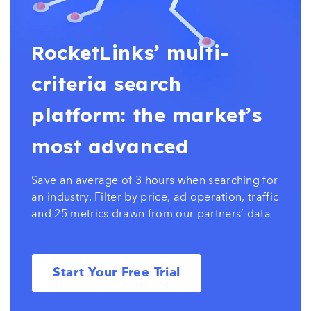
RocketLinks’ multi-
criteria search
platform: the market’s
most advanced
Save an average of 3 hours when searching for
an industry. Filter by price, ad operation, traffic
and 25 metrics drawn from our partners’ data
Start Your Free Trial